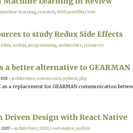
of Machine Learning in Review
machine-learning
research
100DaysOfMLCode
urces to study Redux Side Effects
redux
nodejs
programming
architecture
resources
s a better alternative to GEARMAN
2018
•
architecture
concurrency
python
php
 as a replacement for GEARMAN communication betwe
 Driven Design with React Native
 2017
•
architecture
DDD
react-native
nodejs