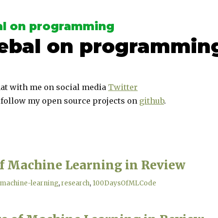
l on programming
ebal on programmin
at with me on social media
Twitter
 follow my open source projects on
github
.
of Machine Learning in Review
machine-learning
research
100DaysOfMLCode