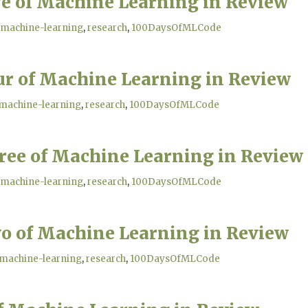
ve of Machine Learning in Review
machine-learning
research
100DaysOfMLCode
ur of Machine Learning in Review
machine-learning
research
100DaysOfMLCode
ree of Machine Learning in Review
machine-learning
research
100DaysOfMLCode
o of Machine Learning in Review
machine-learning
research
100DaysOfMLCode