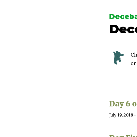
Deceba
Dec
Ch
or
Day 6 
July 19, 2018
•