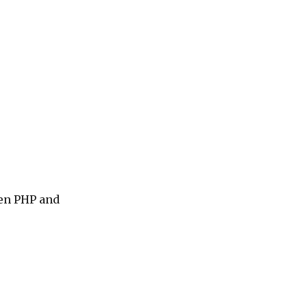
en PHP and