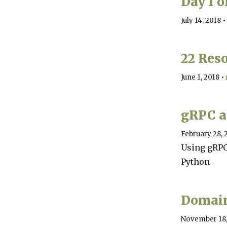
Day 1 
July 14, 2018
•
22 Reso
June 1, 2018
•
gRPC a
February 28, 
Using gRPC
Python
Domain
November 18,