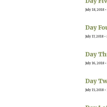
Day Fi
July 18, 2018
•
Day Fo
July 17, 2018
•
Day Th
July 16, 2018
•
Day Tw
July 15, 2018
•