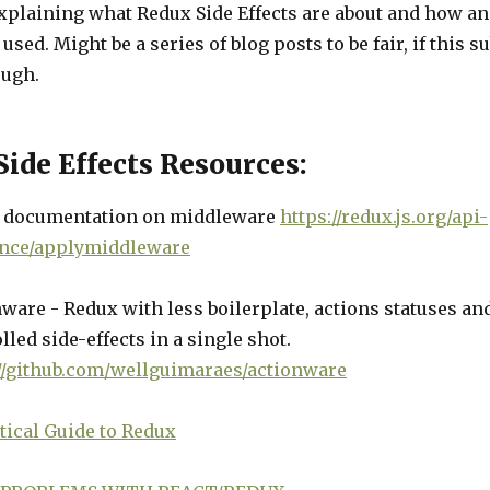
explaining what Redux Side Effects are about and how a
used. Might be a series of blog posts to be fair, if this su
ugh.
ide Effects Resources:
 documentation on middleware
https://redux.js.org/api-
ence/applymiddleware
ware - Redux with less boilerplate, actions statuses an
lled side-effects in a single shot.
://github.com/wellguimaraes/actionware
tical Guide to Redux