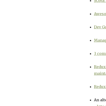
SOME
Aweso
Dev G
Managi
3 com
Redux 
mainta
Redux 
An alt