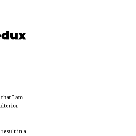
edux
 that I am
ulterior
result in a