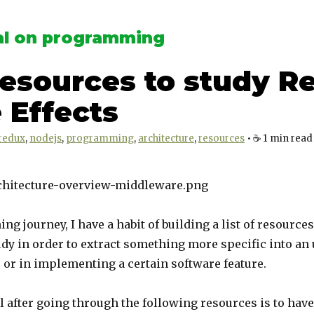
l on programming
Resources to study R
 Effects
redux
nodejs
programming
architecture
resources
•
☕️
1
min read
ing journey, I have a habit of building a list of resources
udy in order to extract something more specific into an 
e or in implementing a certain software feature.
 after going through the following resources is to have 