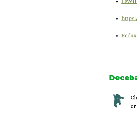
Leveli
https:
Redux
Deceba
Ch
or