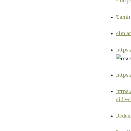
-
http
Tamin
elm ar
https:
https:
https:
side-e
Redux 