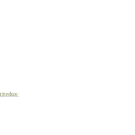
r/redux-