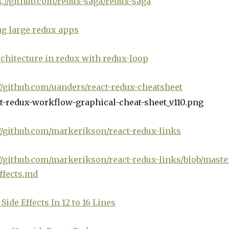
s://github.com/redux-saga/redux-saga
g large redux apps
chitecture in redux with redux-loop
//github.com/uanders/react-redux-cheatsheet
//github.com/markerikson/react-redux-links
//github.com/markerikson/react-redux-links/blob/maste
ffects.md
Side Effects In 12 to 16 Lines