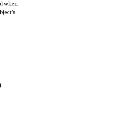
nd when
bject’s
d