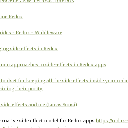
 PROBLEMS WITH REACT/REDUX
me Redux
uides - Redux - Middleware
ng side effects in Redux
mon approaches to side-effects in Redux apps
toolset for keeping all the side effects inside your red
ining their purity.
side effects and me (Lucas Sunsi)
ernative side effect model for Redux apps
https://redux-