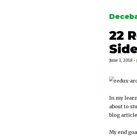
Deceba
22 
Side
June 1, 2018
•
In my learn
about to st
blog articl
My end goal