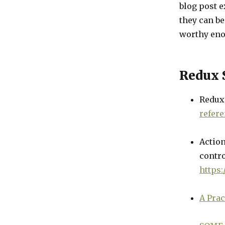
blog post 
they can be 
worthy eno
Redux S
Redux
refer
Action
contro
https
A Prac