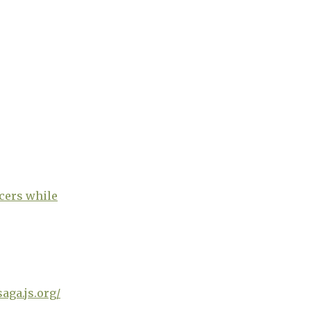
ucers while
saga.js.org/