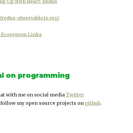
ng Up with React: Redux
//redux-observable.js.org/
 Ecosystem Links
l on programming
at with me on social media
Twitter
 follow my open source projects on
github
.