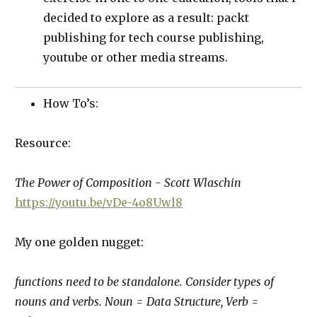
decided to explore as a result: packt
publishing for tech course publishing,
youtube or other media streams.
How To’s:
Resource:
The Power of Composition - Scott Wlaschin
https://youtu.be/vDe-4o8Uwl8
My one golden nugget:
functions need to be standalone. Consider types of
nouns and verbs. Noun = Data Structure, Verb =