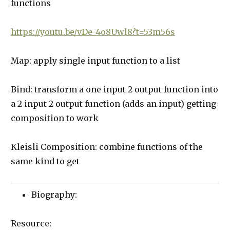
functions
https://youtu.be/vDe-4o8Uwl8?t=53m56s
Map: apply single input function to a list
Bind: transform a one input 2 output function into
a 2 input 2 output function (adds an input) getting
composition to work
Kleisli Composition: combine functions of the
same kind to get
Biography:
Resource: