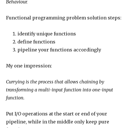
Behaviour.
Functional programming problem solution steps:
identify unique functions
define functions
pipeline your functions accordingly
My one impression:
Currying is the process that allows chaining by
transforming a multi-input function into one-input
function.
Put I/O operations at the start or end of your
pipeline, while in the middle only keep pure