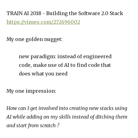
TRAIN AI 2018 - Building the Software 2.0 Stack
https://vimeo.com/272696002
My one golden nugget:
new paradigm: instead of engineered
code, make use of AI to find code that
does what you need
My one impression:
How can I get involved into creating new stacks using
AI while adding on my skills instead of ditching them
and start from scratch ?