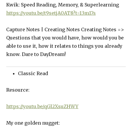
Kwik: Speed Reading, Memory, & Superlearning
https://youtu.be/t9setjA0AT8?t=13m17s
Capture Notes | Creating Notes Creating Notes =>
Questions that you would have, how would you be
able to use it, how it relates to things you already
know. Dare to DayDream!
Classic Read
Resource:
https://youtu.be/qGl2XsuZHWY
My one golden nugget: