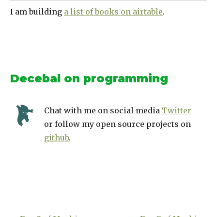
I am building
a list of books on airtable
.
Decebal on programming
Chat with me on social media
Twitter
or follow my open source projects on
github
.