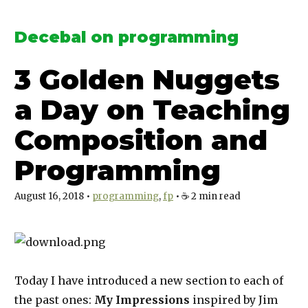
Decebal on programming
3 Golden Nuggets
a Day on Teaching
Composition and
Programming
August 16, 2018
•
programming
fp
•
☕️
2
min read
Today I have introduced a new section to each of
the past ones:
My Impressions
inspired by Jim