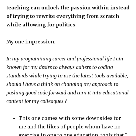
teaching can unlock the passion within instead
of trying to rewrite everything from scratch
while allowing for politics.
My one impression:
In my programming career and professional life I am
known for my desire to always adhere to coding
standards while trying to use the latest tools available,
should I have a think on changing my approach to
pushing good code forward and turn it into educational
content for my colleagues ?
This one comes with some downsides for
me and the likes of people whom have no
exercise in one to one education, tools that I