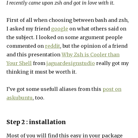
I recently came upon zsh and got in love with it.
First of all when choosing between bash and zsh,
I asked my friend
google
on what others said on
the subject. I looked on some argument people
commented on
reddit
, but the opinion of a friend
and this presentation
Why Zsh is Cooler than
Your Shell
from
jaguardesignstudio
really got my
thinking it must be worth it.
I’ve got some usefull aliases from this
post on
askubuntu
, too.
Step 2 : installation
Most of you will find this easy in your package