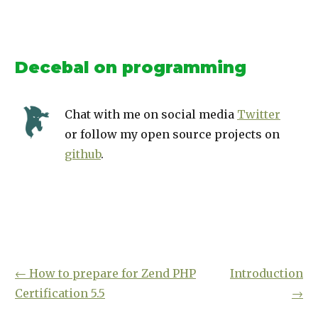
Decebal on programming
Chat with me on social media
Twitter
or follow my open source projects on
github
.
←
How to prepare for Zend PHP
Introduction
Certification 5.5
→