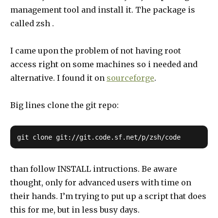
management tool and install it. The package is
called zsh .
I came upon the problem of not having root
access right on some machines so i needed and
alternative. I found it on
sourceforge
.
Big lines clone the git repo:
than follow INSTALL intructions. Be aware
thought, only for advanced users with time on
their hands. I’m trying to put up a script that does
this for me, but in less busy days.