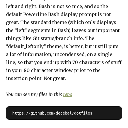
left and right. Bash is not so nice, and so the
default Powerline Bash display prompt is not
great. The standard theme (which only displays
the “left” segments in Bash) leaves out important
things like Git status/branch info. The
“default_leftonly” theme, is better, but it still puts
a lot of information, uncondensed, on a single
line, so that you end up with 70 characters of stuff
in your 80 character window prior to the
insertion point. Not great.
You can see my files in this
repo