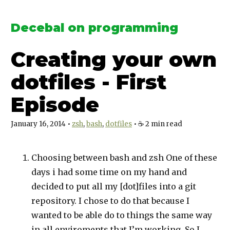
Decebal on programming
Creating your own
dotfiles - First
Episode
January 16, 2014
•
zsh
bash
dotfiles
•
☕️
2
min read
Choosing between bash and zsh One of these
days i had some time on my hand and
decided to put all my
[dot]
files into a git
repository. I chose to do that because I
wanted to be able do to things the same way
in all enviroments that I’m working. So I