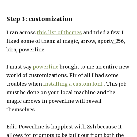
Step 3 : customization
I ran across
this list of themes
and tried a few. I
liked some of them: af-magic, arrow, sporty_256,
bira, powerline.
I must say
powerline
brought to me an entire new
world of customizations. Fir of all I had some
troubles when
installing a custom font
. This job
must be done on your local machine and the
magic arrows in powerline will reveal
themselves.
Edit: Powerline is happiest with Zsh because it
allows for prompts to be built out from both the