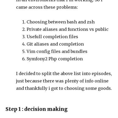
came across these problems:
Choosing between bash and zsh
Private aliases and functions vs public
Usefull completion files
Git aliases and completion
Vim config files and bundles
Symfony2 Php completion
I decided to split the above list into episodes,
just because there was plenty of info online
and thankfully i got to choosing some goods.
Step 1 : decision making