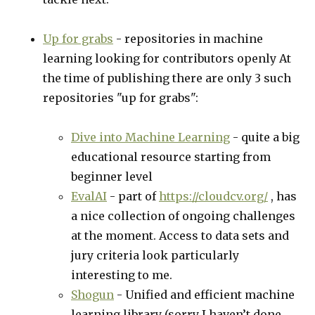
Up for grabs
- repositories in machine
learning looking for contributors openly At
the time of publishing there are only 3 such
repositories "up for grabs":
Dive into Machine Learning
- quite a big
educational resource starting from
beginner level
EvalAI
- part of
https://cloudcv.org/
, has
a nice collection of ongoing challenges
at the moment. Access to data sets and
jury criteria look particularly
interesting to me.
Shogun
- Unified and efficient machine
learning library (sorry I haven’t done