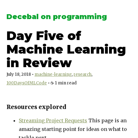
Decebal on programming
Day Five of
Machine Learning
in Review
July 18, 2018
•
machine-learning
research
100DaysOfMLCode
•
☕️
1
min read
Resources explored
Streaming Project Requests
This page is an
amazing starting point for ideas on what to
tackle next.