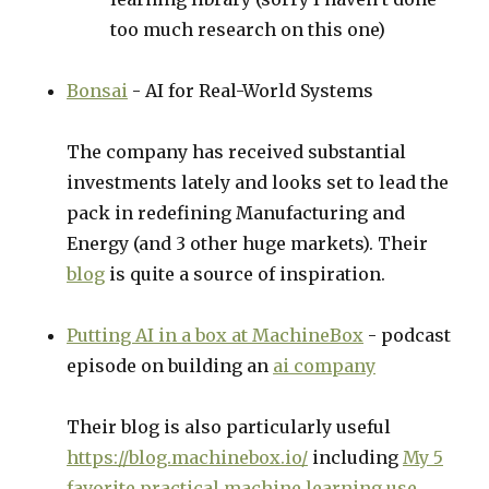
too much research on this one)
Bonsai
- AI for Real-World Systems
The company has received substantial
investments lately and looks set to lead the
pack in redefining Manufacturing and
Energy (and 3 other huge markets). Their
blog
is quite a source of inspiration.
Putting AI in a box at MachineBox
- podcast
episode on building an
ai company
Their blog is also particularly useful
https://blog.machinebox.io/
including
My 5
favorite practical machine learning use