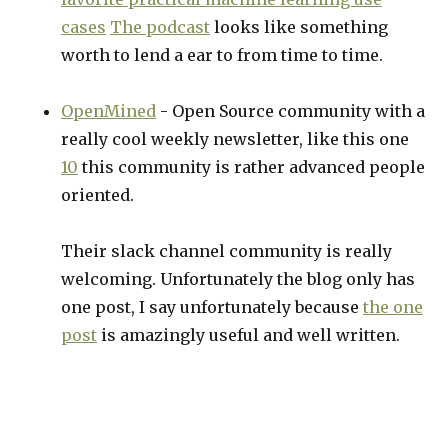
cases
The podcast
looks like something
worth to lend a ear to from time to time.
OpenMined
- Open Source community with a
really cool weekly newsletter, like this one
10
this community is rather advanced people
oriented.
Their slack channel community is really
welcoming. Unfortunately the blog only has
one post, I say unfortunately because
the one
post
is amazingly useful and well written.