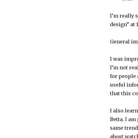
I’m really 
design” at 1
General im
I was impre
I’m not rea
for people 
useful inf
that this c
I also lear
Betta. I am
same trends
about watc