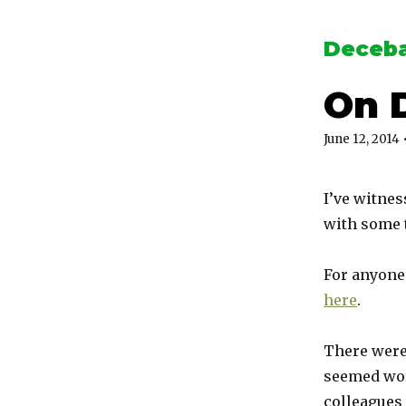
Deceba
On 
June 12, 2014
I’ve witnes
with some t
For anyone 
here
.
There were
seemed wor
colleagues 