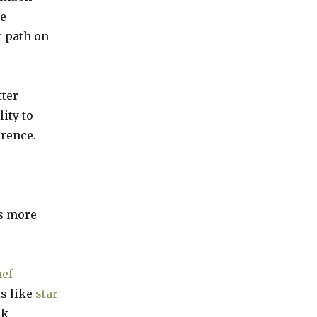
he
r path on
tter
ity to
erence.
as more
hef
ls like
star-
ck