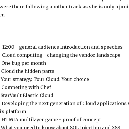
were there following another track as she is only a juni
r.
:
- 12:00 - general audience introduction and speeches
 - Cloud computing - changing the vendor landscape
- One bug per month
- Cloud the hidden parts
- Your strategy. Tour Cloud. Your choice
- Competing with Chef
- StarVault Elastic Cloud
- Developing the next generation of Cloud applications
ix platform
- HTML5 multilayer game - proof of concept
- What you need to know about SQL Injection and XSS