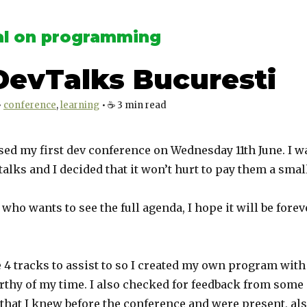
l on programming
DevTalks Bucuresti
•
conference
learning
•
☕️
3
min read
sed my first dev conference on Wednesday 11th June. I w
alks and I decided that it won’t hurt to pay them a small
who wants to see the full agenda, I hope it will be forev
 4 tracks to assist to so I created my own program wit
thy of my time. I also checked for feedback from some
that I knew before the conference and were present, als