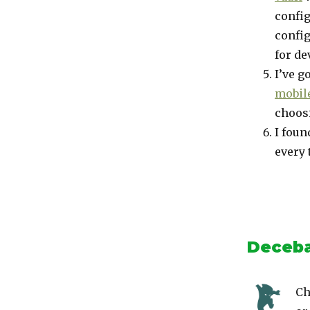
config
config
for de
I’ve g
mobile
choosi
I foun
every 
Deceba
Ch