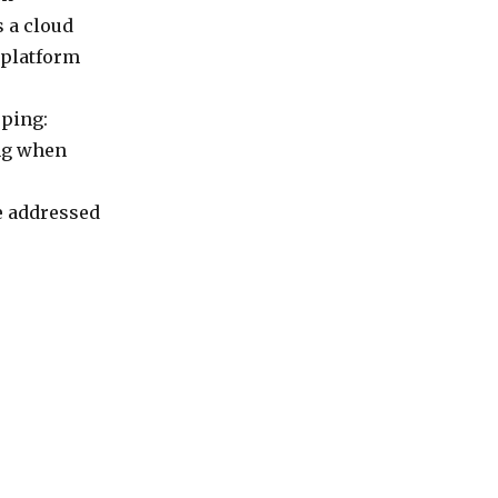
 a cloud
 platform
oping:
ing when
e addressed