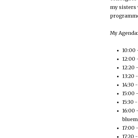
my sisters 
programme
My Agenda
10:00 
12:00
12:20 
13:20 
14:30 
15:00 
15:30 
16:00 
bluem
17:00 
17:20 