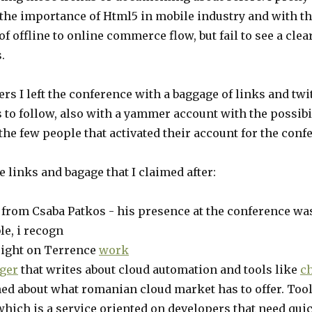
 the importance of Html5 in mobile industry and with t
of offline to online commerce flow, but fail to see a clea
.
s I left the conference with a baggage of links and twi
 to follow, also with a yammer account with the possibil
the few people that activated their account for the conf
e links and bagage that I claimed after:
from Csaba Patkos - his presence at the conference w
le, i recogn
sight on Terrence
work
ger
that writes about cloud automation and tools like
c
ned about what romanian cloud market has to offer. Too
hich is a service oriented on developers that need qui