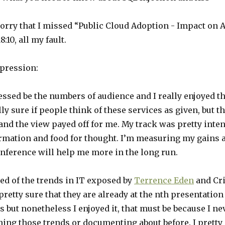
sorry that I missed “Public Cloud Adoption - Impact on 
8:10, all my fault.
pression:
ssed be the numbers of audience and I really enjoyed th
lly sure if people think of these services as given, but t
and the view payed off for me. My track was pretty inte
ormation and food for thought. I’m measuring my gains 
onference will help me more in the long run.
ned of the trends in IT exposed by
Terrence Eden
and Cri
 pretty sure that they are already at the nth presentation
 but nonetheless I enjoyed it, that must be because I n
hing those trends or documenting about before. I prett