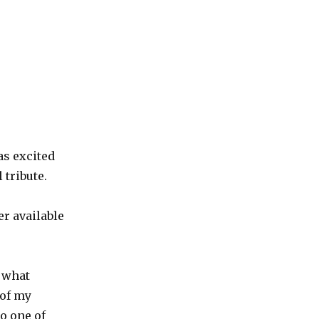
as excited
 tribute.
er available
h what
 of my
o one of