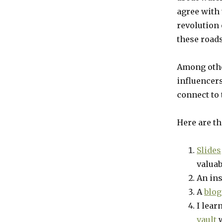
agree with
revolution 
these roads
Among other
influencers
connect to 
Here are th
Slides
valuab
An in
A
blog
I lear
vault
w