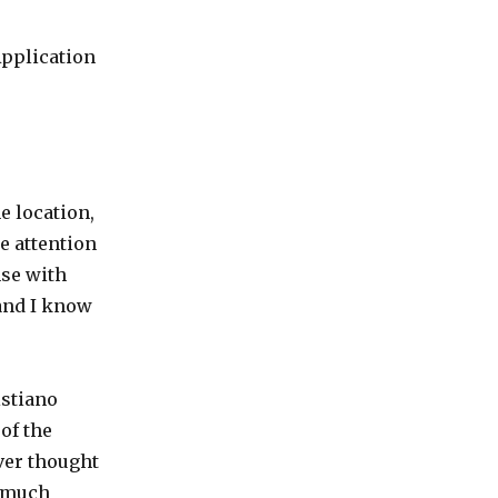
Application
e location,
he attention
nse with
and I know
stiano
 of the
ever thought
y much