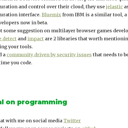
uration and control over their cloud, they use
jelastic
as
uration interface.
Bluemix
from IBM is a similar tool, a
velopers now in beta.
ot some suggestion on multilayer browser games devel
 detect
and
impact
are 2 libraries that worth mention
ng your tools.
d a
community driven by security issues
that needs to b
time you code.
l on programming
at with me on social media
Twitter