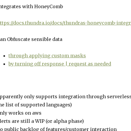
ntegrates with HoneyComb
ttps://docs.thundra.io/docs/thundras-honeycomb-integr
an Obfuscate sensible data
through applying custom masks
by turning off response | request as needed
pparently only supports integration through serverles
he list of supported languages)
nly works on aws
lerts are still a WIP (or alpha phase)
o public backlog of features/customer interaction