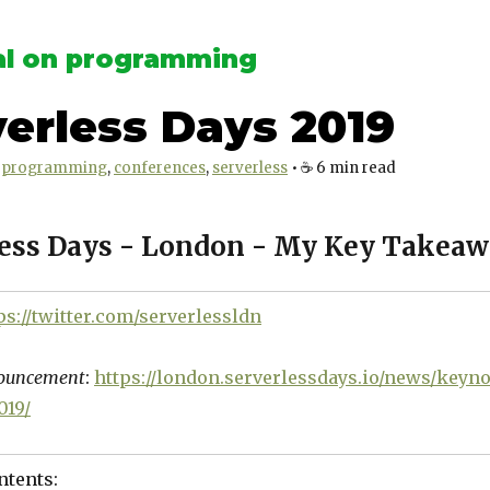
l on programming
erless Days 2019
programming
conferences
serverless
•
☕️
6
min read
less Days - London - My Key Takea
ps://twitter.com/serverlessldn
nouncement
:
https://london.serverlessdays.io/news/keyno
019/
ntents: