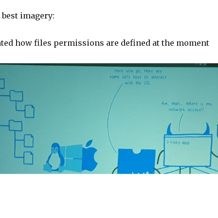
 best imagery:
ated how files permissions are defined at the moment