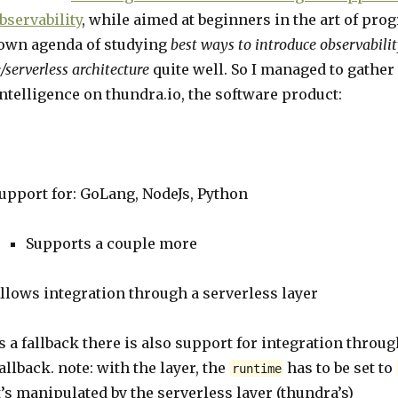
bservability
, while aimed at beginners in the art of pr
own agenda of studying
best ways to introduce observabilit
/serverless architecture
quite well. So I managed to gather
ntelligence on thundra.io, the software product:
upport for: GoLang, NodeJs, Python
Supports a couple more
llows integration through a serverless layer
s a fallback there is also support for integration throug
allback. note: with the layer, the
has to be set to
runtime
t’s manipulated by the serverless layer (thundra’s)