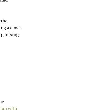
ated
 the
ng a close
organising
he
tion with