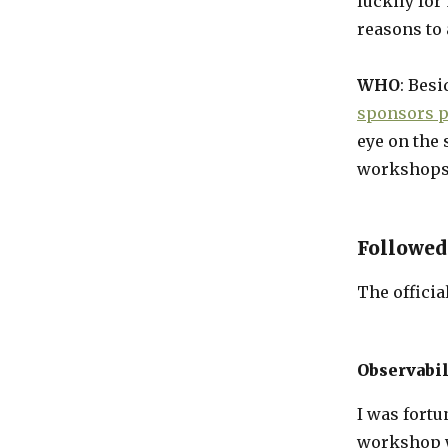
luckily for
reasons to 
WHO
: Bes
sponsors p
eye on the 
workshops,
Followed
The officia
Observabi
I was fortu
workshop w