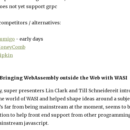
oes not yet support grpc
ompetitors / alternatives:
umigo
- early days
oneyComb
ipkin
 Bringing WebAssembly outside the Web with WASI
, super presenters Lin Clark and Till Schneidereit int
he world of WASI and helped shape ideas around a subje
’s far from being mainstream at the moment, seems to b
tion to help front end support from other programmin
ainstream javascript.