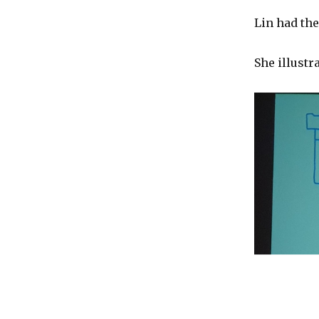
Lin had the
She illustr