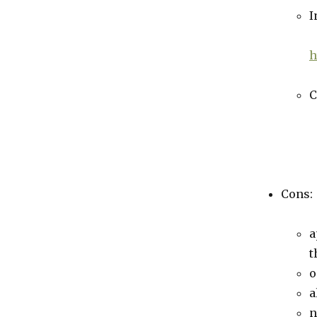
I
h
C
Cons:
a
t
o
a
n