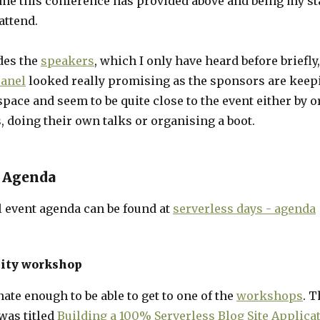
 me this conference has provided above and being my st
attend.
ides the
speakers
, which I only have heard before briefly,
anel
looked really promising as the sponsors are keepi
space and seem to be quite close to the event either by 
 doing their own talks or organising a boot.
 Agenda
l event agenda can be found at
serverless days - agenda
lity workshop
nate enough to be able to get to one of the
workshops
. T
as titled
Building a 100% Serverless Blog Site Applica