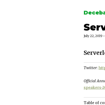
Deceba
Serv
July 22, 2019
•
Server
Twitter
:
htt
Official An
speakers-2
Table of co