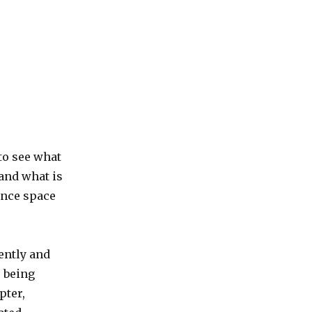
 to see what
 and what is
rence space
ently and
e being
pter,