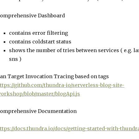
omprehensive Dashboard
contains error filtering
contains coldstart status
shows the number of tries between services ( e.g. 
sns )
an Target Invocation Tracing based on tags
ttps://github.com/thundra-io/serverless-blog-site-
orkshop/blob/master/blogApi.js
omprehensive Documentation
ttps://docs.thundra.io/docs/getting-started-with-thund