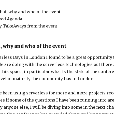
at, why and who of the event
wed Agenda
y TakeAways from the event
, why and who of the event
verless Days in London I found to be a great opportunity
e are doing with the serverless technologies out there
f this space, in particular what is the state of the confe
evel of maturity the community has in London.
ve been using serverless for more and more projects rec
ee if some of the questions I have been running into ar
 anyone else, I will be diving into some in the next cha