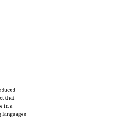
roduced
ct that
e in a
g languages