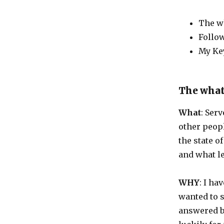
The wh
Follo
My Ke
The what
What
: Ser
other peopl
the state o
and what l
WHY
: I ha
wanted to s
answered by