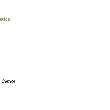
ation
s (hence