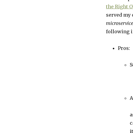
the Right O
served my 
microservice
following i
Pros:
S
A
a
c
i