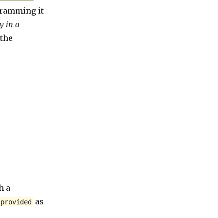
ogramming it
y in a
 the
h a
as
provided