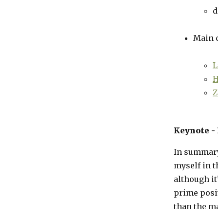
d
Main c
L
H
Z
Keynote -
In summary
myself in t
although it
prime posi
than the m