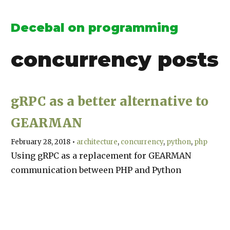
Decebal on programming
concurrency
posts
gRPC as a better alternative to
GEARMAN
February 28, 2018
•
architecture
concurrency
python
php
Using gRPC as a replacement for GEARMAN
communication between PHP and Python