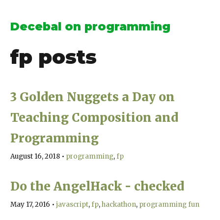
Decebal on programming
fp
posts
3 Golden Nuggets a Day on
Teaching Composition and
Programming
August 16, 2018
•
programming
fp
Do the AngelHack - checked
May 17, 2016
•
javascript
fp
hackathon
programming fun