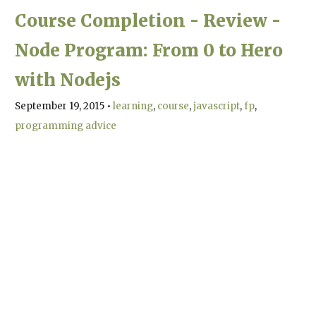
Course Completion - Review -
Node Program: From 0 to Hero
with Nodejs
September 19, 2015
•
learning
course
javascript
fp
programming advice