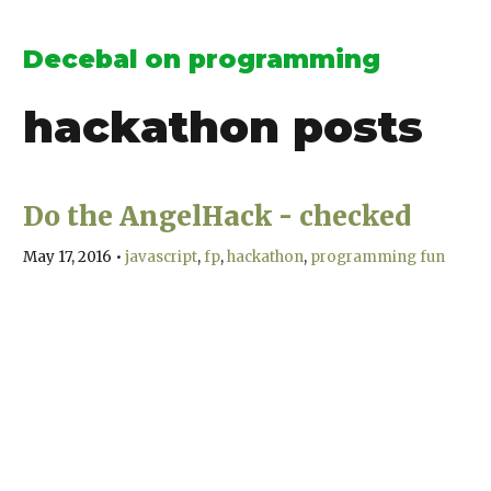
Decebal on programming
hackathon
posts
Do the AngelHack - checked
May 17, 2016
•
javascript
fp
hackathon
programming fun