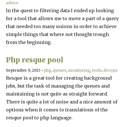
advice
In the quest to filtering data I ended up looking
for a tool that allows me to move a part of a query
that needed too many unions in order to achieve
simple things that where not thought trough
from the beginning.
Php resque pool
September 9, 2015
•
php
queues
monitoring
tools
devops
Resque is a great tool for creating background
jobs, but the task of managing the queues and
maintaining is not quite as straight forward.
There is quite a lot of noise and a nice amount of
options when it comes to translations of the
resque pool to php language.