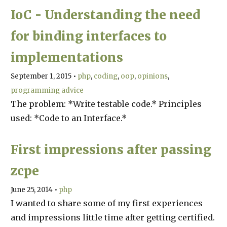
IoC - Understanding the need
for binding interfaces to
implementations
September 1, 2015
•
php
coding
oop
opinions
programming advice
The problem: *Write testable code.* Principles
used: *Code to an Interface.*
First impressions after passing
zcpe
June 25, 2014
•
php
I wanted to share some of my first experiences
and impressions little time after getting certified.