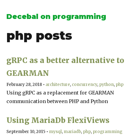
Decebal on programming
php
posts
gRPC as a better alternative to
GEARMAN
February 28, 2018
•
architecture
concurrency
python
php
Using gRPC as a replacement for GEARMAN
communication between PHP and Python
Using MariaDb FlexiViews
September 10, 2015
•
mysql
mariadb
php
programming