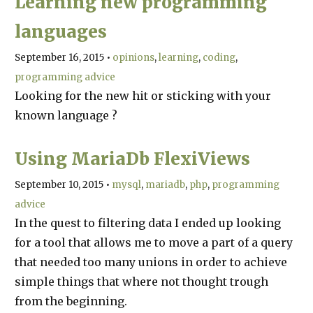
Learning new programming
languages
September 16, 2015
•
opinions
learning
coding
programming advice
Looking for the new hit or sticking with your
known language ?
Using MariaDb FlexiViews
September 10, 2015
•
mysql
mariadb
php
programming
advice
In the quest to filtering data I ended up looking
for a tool that allows me to move a part of a query
that needed too many unions in order to achieve
simple things that where not thought trough
from the beginning.