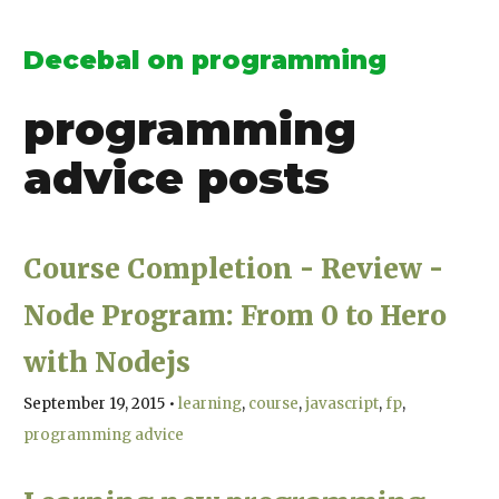
Decebal on programming
programming
advice
posts
Course Completion - Review -
Node Program: From 0 to Hero
with Nodejs
September 19, 2015
•
learning
course
javascript
fp
programming advice