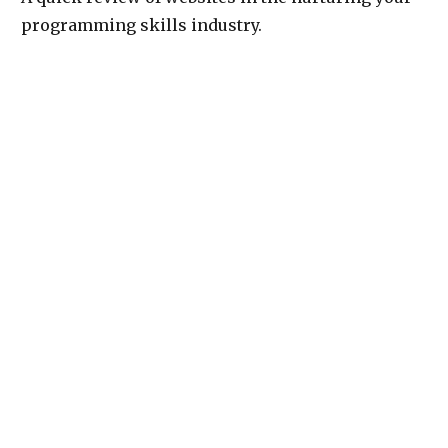
programming skills industry.