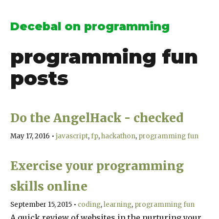
Decebal on programming
programming fun
posts
Do the AngelHack - checked
May 17, 2016
•
javascript
fp
hackathon
programming fun
Exercise your programming
skills online
September 15, 2015
•
coding
learning
programming fun
A quick review of websites in the nurturing your