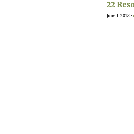
22 Reso
June 1, 2018
•