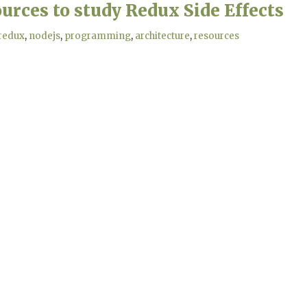
urces to study Redux Side Effects
redux
nodejs
programming
architecture
resources