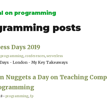
l on programming
gramming
posts
ess Days 2019
programming
conferences
serverless
 Days - London - My Key Takeaways
en Nuggets a Day on Teaching Comp
rogramming
18
•
programming
fp