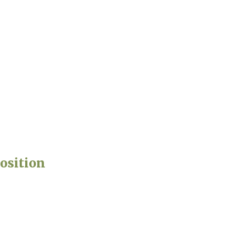
osition