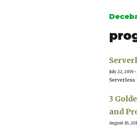
Deceba
pro
Serverl
July 22, 2019
•
Serverless
3 Gold
and P
August 16, 20