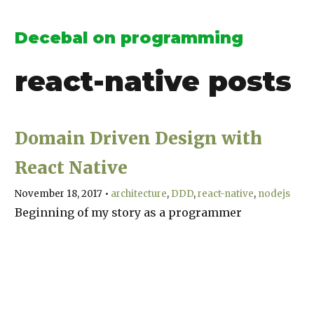
Decebal on programming
react-native
posts
Domain Driven Design with
React Native
November 18, 2017
•
architecture
DDD
react-native
nodejs
Beginning of my story as a programmer