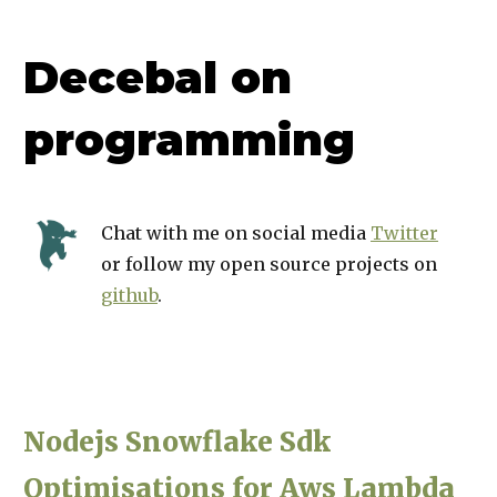
Decebal on
programming
Chat with me on social media
Twitter
or follow my open source projects on
github
.
Nodejs Snowflake Sdk
Optimisations for Aws Lambda