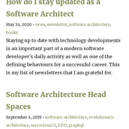
How do I stay updated as a
Software Architect
May 24, 2020
•
news
newsletter
software architecture
books
Staying up to date with technology developments
is an important part of a modern software
developer's daily activity as well as one of the
defining behaviours for a successful career. This
is my list of newsletters that I am grateful for.
Software Architecture Head
Spaces
September 4, 2019
•
software-architecture
evolutionary-
architecture
serverless2.0
DDD
graphql