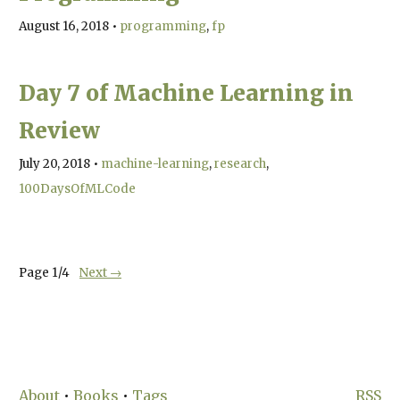
August 16, 2018
•
programming
fp
Day 7 of Machine Learning in
Review
July 20, 2018
•
machine-learning
research
100DaysOfMLCode
Page
1
/
4
Next →
About
•
Books
•
Tags
RSS