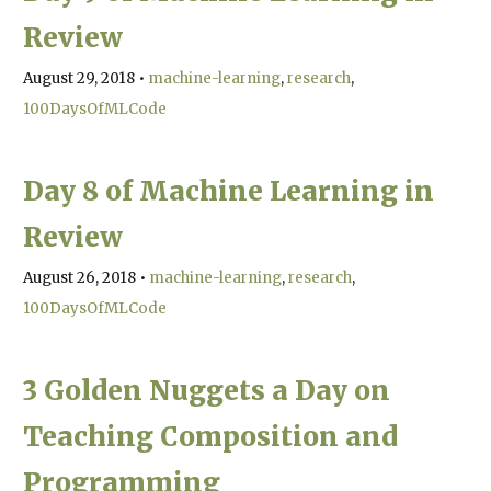
Review
August 29, 2018
•
machine-learning
research
100DaysOfMLCode
Day 8 of Machine Learning in
Review
August 26, 2018
•
machine-learning
research
100DaysOfMLCode
3 Golden Nuggets a Day on
Teaching Composition and
Programming