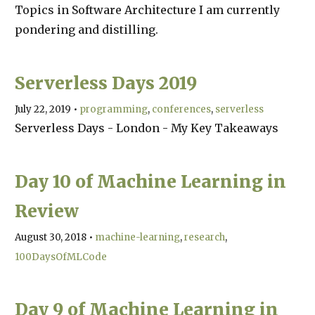
Topics in Software Architecture I am currently
pondering and distilling.
Serverless Days 2019
July 22, 2019
•
programming
conferences
serverless
Serverless Days - London - My Key Takeaways
Day 10 of Machine Learning in
Review
August 30, 2018
•
machine-learning
research
100DaysOfMLCode
Day 9 of Machine Learning in