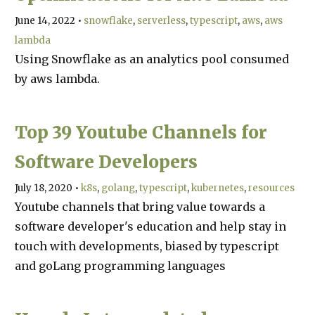
June 14, 2022
•
snowflake
serverless
typescript
aws
aws
lambda
Using Snowflake as an analytics pool consumed
by aws lambda.
Top 39 Youtube Channels for
Software Developers
July 18, 2020
•
k8s
golang
typescript
kubernetes
resources
Youtube channels that bring value towards a
software developer's education and help stay in
touch with developments, biased by typescript
and goLang programming languages