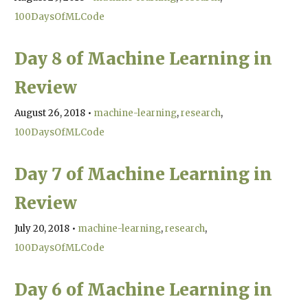
100DaysOfMLCode
Day 8 of Machine Learning in
Review
August 26, 2018
•
machine-learning
research
100DaysOfMLCode
Day 7 of Machine Learning in
Review
July 20, 2018
•
machine-learning
research
100DaysOfMLCode
Day 6 of Machine Learning in