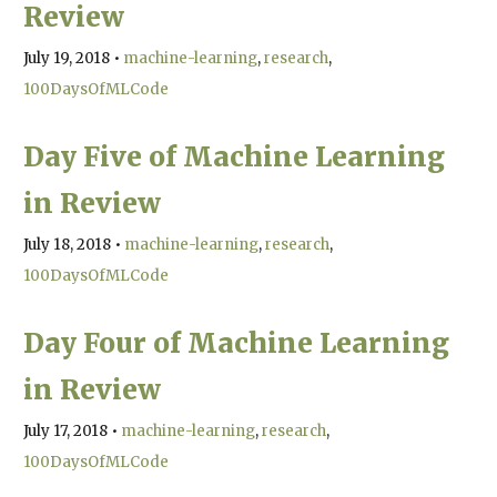
Review
July 19, 2018
•
machine-learning
research
100DaysOfMLCode
Day Five of Machine Learning
in Review
July 18, 2018
•
machine-learning
research
100DaysOfMLCode
Day Four of Machine Learning
in Review
July 17, 2018
•
machine-learning
research
100DaysOfMLCode