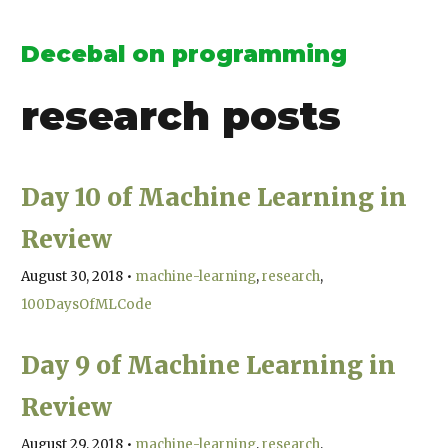
Decebal on programming
research
posts
Day 10 of Machine Learning in
Review
August 30, 2018
•
machine-learning
research
100DaysOfMLCode
Day 9 of Machine Learning in
Review
August 29, 2018
•
machine-learning
research