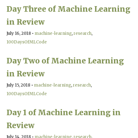
Day Three of Machine Learning
in Review
July 16, 2018
•
machine-learning
research
100DaysOfMLCode
Day Two of Machine Learning
in Review
July 15, 2018
•
machine-learning
research
100DaysOfMLCode
Day 1 of Machine Learning in
Review
July 14, 2018
•
machine-learning
research